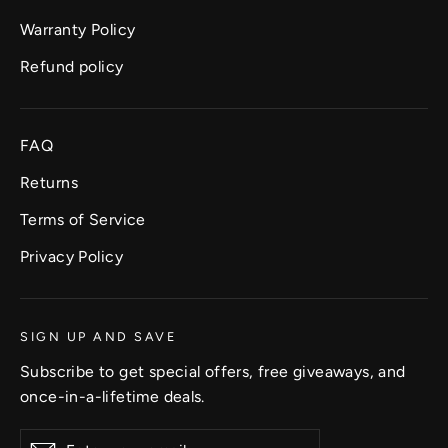
Warranty Policy
Refund policy
FAQ
Returns
Terms of Service
Privacy Policy
SIGN UP AND SAVE
Subscribe to get special offers, free giveaways, and
once-in-a-lifetime deals.
Enter
Subscribe