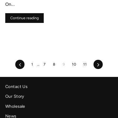
On...
Continue reading
Previous
Next
1
…
7
8
9
10
11
Contact Us
Our Story
Wholesale
News