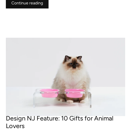
Continue reading
NOV 29, 2022
Design NJ Feature: 10 Gifts for Animal
Lovers