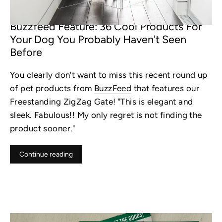
NOV 13, 2022
Buzzfeed Feature: 36 Cool Products For
Your Dog You Probably Haven't Seen
Before
You clearly don't want to miss this recent round up
of pet products from
BuzzFeed
that features our
Freestanding ZigZag Gate!
"This is elegant and
sleek. Fabulous!! My only regret is not finding the
product sooner."
Continue reading