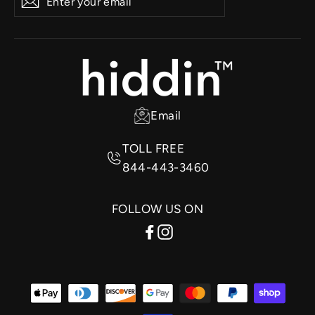
Subscribe
your
email
Email
TOLL FREE
844-443-3460
FOLLOW US ON
Facebook
Instagram