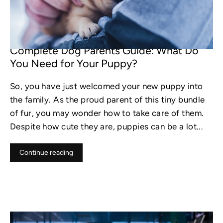
DEC 29, 2022
Complete Dog Parents Guide: What Do
You Need for Your Puppy?
So, you have just welcomed your new puppy into
the family. As the proud parent of this tiny bundle
of fur, you may wonder how to take care of them.
Despite how cute they are, puppies can be a lot...
Continue reading