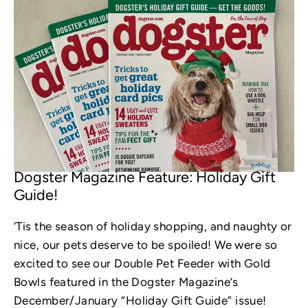
OCT 31, 2022
Dogster Magazine Feature: Holiday Gift
Guide!
‘Tis the season of holiday shopping, and naughty or
nice, our pets deserve to be spoiled! We were so
excited to see our Double Pet Feeder with Gold
Bowls featured in the Dogster Magazine’s
December/January “Holiday Gift Guide” issue!