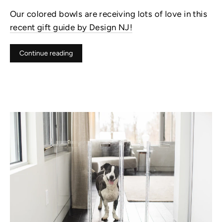
Our colored bowls are receiving lots of love in this
recent gift guide by Design NJ!
Continue reading