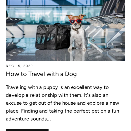
DEC 15, 2022
How to Travel with a Dog
Traveling with a puppy is an excellent way to
develop a relationship with them. It's also an
excuse to get out of the house and explore a new
place. Finding and taking the perfect pet on a fun
adventure sounds...