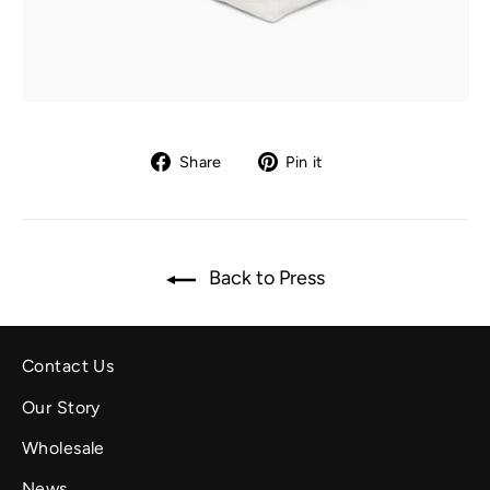
Share
Pin
Share
Pin it
on
on
Facebook
Pinterest
Back to Press
Contact Us
Our Story
Wholesale
News