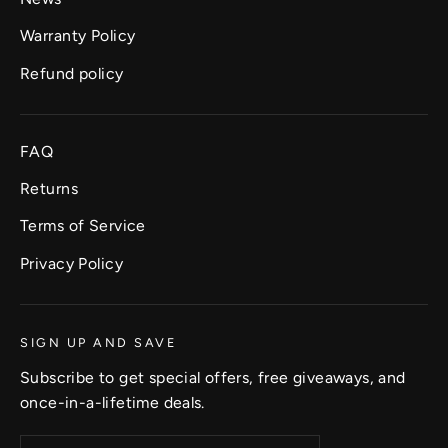
Warranty Policy
Refund policy
FAQ
Returns
Terms of Service
Privacy Policy
SIGN UP AND SAVE
Subscribe to get special offers, free giveaways, and
once-in-a-lifetime deals.
Enter
Subscribe