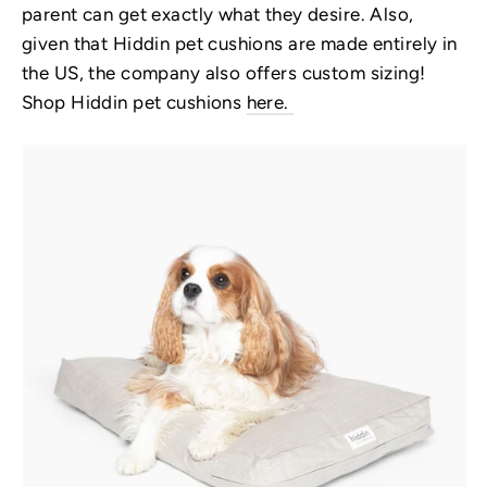
parent can get exactly what they desire. Also,
given that Hiddin pet cushions are made entirely in
the US, the company also offers custom sizing!
Shop Hiddin pet cushions
here.