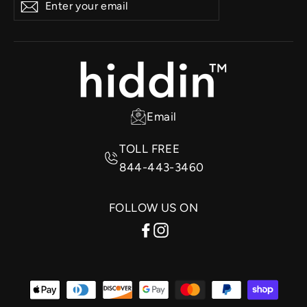
Subscribe
your
email
Email
TOLL FREE
844-443-3460
FOLLOW US ON
Facebook
Instagram