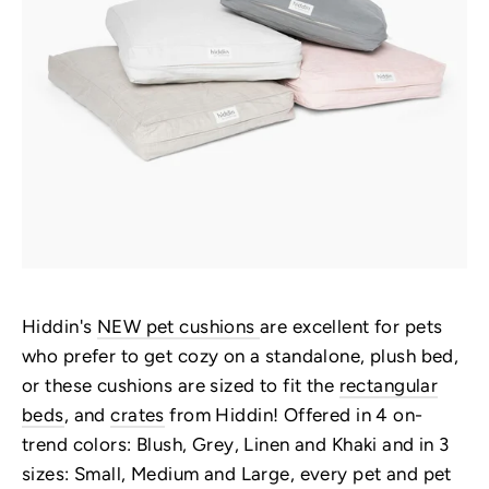
Hiddin's
NEW pet cushions
are excellent for pets
who prefer to get cozy on a standalone, plush bed,
or these cushions are sized to fit the
rectangular
beds
, and
crates
from Hiddin! Offered in 4 on-
trend colors: Blush, Grey, Linen and Khaki and in 3
sizes: Small, Medium and Large, every pet and pet