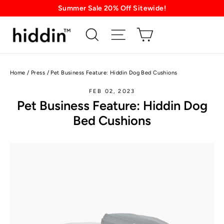
Skip
Summer Sale 20% Off Sitewide!
to
content
Home
/
Press
/
Pet Business Feature: Hiddin Dog Bed Cushions
FEB 02, 2023
Pet Business Feature: Hiddin Dog
Bed Cushions